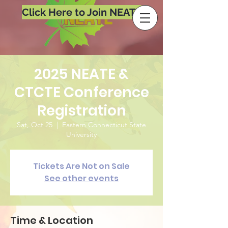
Click Here to Join NEATE
2025 NEATE &
CTCTE Conference
Registration
Sat, Oct 25
  |  
Eastern Connecticut State
University
Tickets Are Not on Sale
See other events
Time & Location