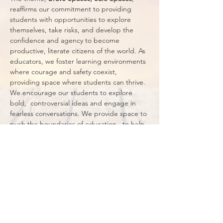
reaffirms our commitment to providing  
students with opportunities to explore 
themselves, take risks, and develop the 
confidence and agency to become  
productive, literate citizens of the world. As 
educators, we foster learning environments 
where courage and safety coexist, 
providing space where students can thrive. 
We encourage our students to explore 
bold,  controversial ideas and engage in 
fearless conversations. We provide space to 
push the boundaries of education,  to help 
our students understand that being 
educated is about more than literacy: it 
means standing up for what  is right and 
just. Our classrooms are sanctuaries of trust 
and respect where everyone feels valued, 
heard, and  protected,…
Show More