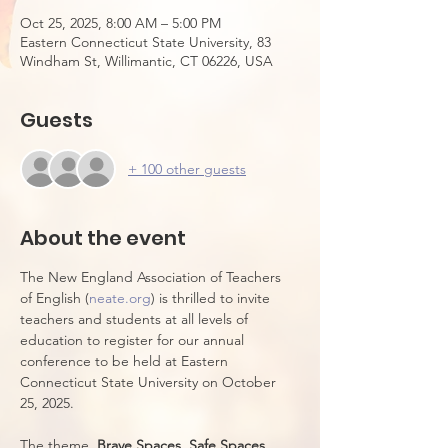
Oct 25, 2025, 8:00 AM – 5:00 PM
Eastern Connecticut State University, 83
Windham St, Willimantic, CT 06226, USA
Guests
+ 100 other guests
About the event
The New England Association of Teachers 
of English (
neate.org
) is thrilled to invite 
teachers and students at all levels of 
education to register for our annual 
conference to be held at Eastern 
Connecticut State University on October 
25, 2025. 
The theme, 
Brave Spaces, Safe Spaces
, 